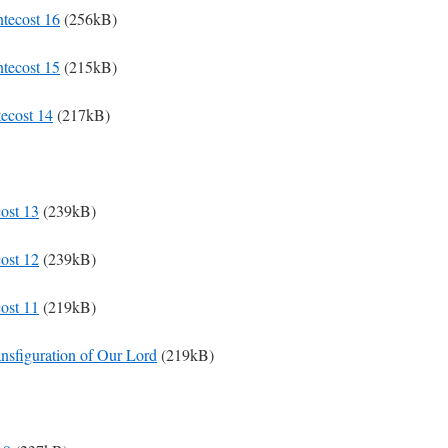
ntecost 16
(256kB)
ntecost 15
(215kB)
tecost 14
(217kB)
cost 13
(239kB)
cost 12
(239kB)
cost 11
(219kB)
ansfiguration of Our Lord
(219kB)