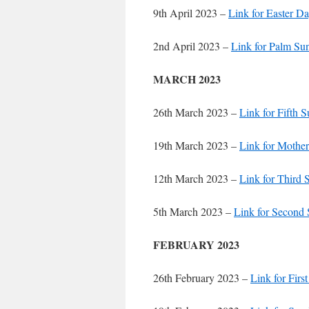
9th April 2023 –
Link for Easter D
2nd April 2023 –
Link for Palm Su
MARCH 2023
26th March 2023 –
Link for Fifth 
19th March 2023 –
Link for Mother
12th March 2023 –
Link for Third 
5th March 2023 –
Link for Second 
FEBRUARY 2023
26th February 2023 –
Link for Firs