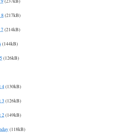
 9
(237kB)
 8
(217kB)
 7
(214kB)
6
(144kB)
 5
(126kB)
t 4
(130kB)
t 3
(126kB)
t 2
(149kB)
unday
(118kB)