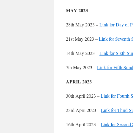
MAY 2023
28th May 2023 –
Link for Day of 
21st May 2023 –
Link for Seventh 
14th May 2023 –
Link for Sixth Su
7th May 2023 –
Link for Fifth Sund
APRIL 2023
30th April 2023 –
Link for Fourth 
23rd April 2023 –
Link for Third S
16th April 2023 –
Link for Second 