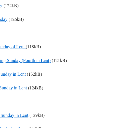
ay
(122kB)
nday
(126kB)
Sunday of Lent
(118kB)
ing Sunday (Fourth in Lent)
(121kB)
Sunday in Lent
(132kB)
Sunday in Lent
(124kB)
t Sunday in Lent
(129kB)