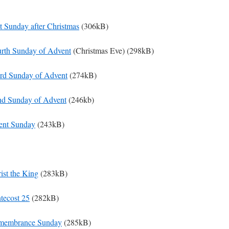
st Sunday after Christmas
(306kB)
urth Sunday of Advent
(Christmas Eve) (298kB)
ird Sunday of Advent
(274kB)
nd Sunday of Advent
(246kb)
ent Sunday
(243kB)
ist the King
(283kB)
ntecost 25
(282kB)
emembrance Sunday
(285kB)