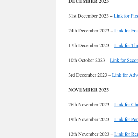
DECEMBER 2023
31st December 2023 –
Link for Fir
24th December 2023 –
Link for Fo
17th December 2023 –
Link for Th
10th October 2023 –
Link for Seco
3rd December 2023 –
Link for Adv
NOVEMBER 2023
26th November 2023 –
Link for Chr
19th November 2023 –
Link for Pe
12th November 2023 –
Link for R