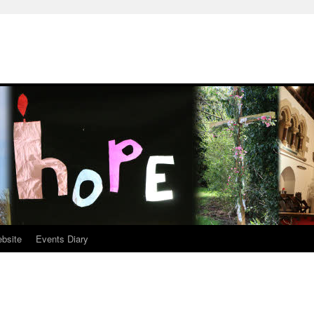
ebsite
Events Diary