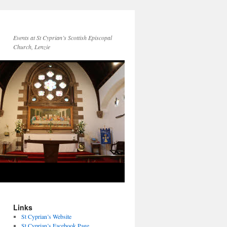
Events at St Cyprian’s Scottish Episcopal
Church, Lenzie
Links
St Cyprian’s Website
St Cyprian’s Facebook Page