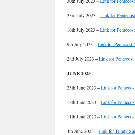
30th July 2023 –
Link for Pentecost
23rd July 2023 –
Link for Pentecost
16th July 2023 –
Link for Pentecost
9th July 2023 –
Link for Pentecost 
2nd July 2023 –
Link for Pentecost
JUNE 2023
25th June 2023 –
Link for Pentecos
18th June 2023 –
Link for Pentecos
11th June 2023 –
Link for Pentecos
4th June 2023 –
Link for Trinity S