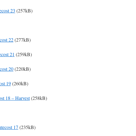
ecost 23
(257kB)
cost 22
(277kB)
ecost 21
(259kB)
cost 20
(220kB)
ost 19
(260kB)
ost 18 – Harvest
(258kB)
ntecost 17
(235kB)