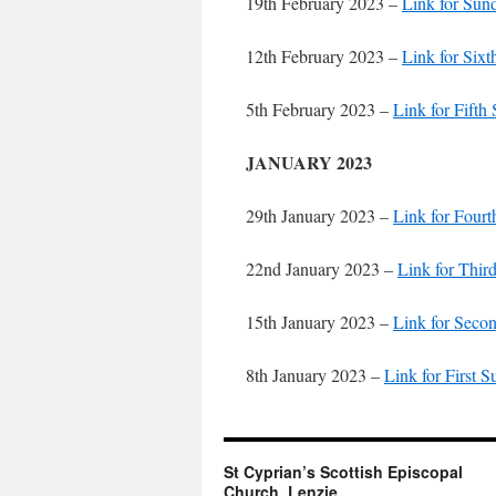
19th February 2023 –
Link for Sun
12th February 2023 –
Link for Six
5th February 2023 –
Link for Fifth
JANUARY 2023
29th January 2023 –
Link for Four
22nd January 2023 –
Link for Thir
15th January 2023 –
Link for Seco
8th January 2023 –
Link for First 
St Cyprian’s Scottish Episcopal
Church, Lenzie