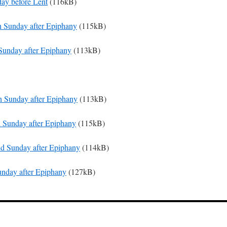
day before Lent
(116kB)
th Sunday after Epiphany
(115kB)
 Sunday after Epiphany
(113kB)
th Sunday after Epiphany
(113kB)
d Sunday after Epiphany
(115kB)
nd Sunday after Epiphany
(114kB)
Sunday after Epiphany
(127kB)