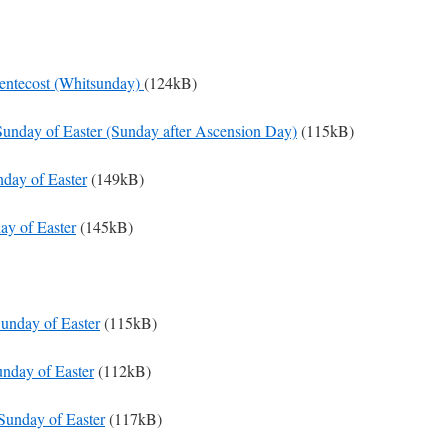
Pentecost (Whitsunday)
(124kB)
Sunday of Easter (Sunday after Ascension Day)
(115kB)
nday of Easter
(149kB)
ay of Easter
(145kB)
Sunday of Easter
(115kB)
unday of Easter
(112kB)
Sunday of Easter
(117kB)