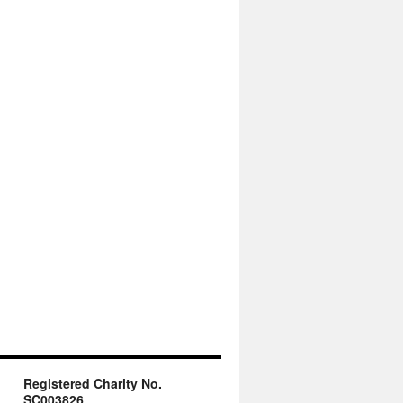
Registered Charity No.
SC003826