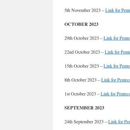
5th November 2023 –
Link for Pent
OCTOBER 2023
29th October 2023 –
Link for Pente
22nd October 2023 –
Link for Pent
15th October 2023 –
Link for Pente
8th October 2023 –
Link for Pentec
1st October 2023 –
Link for Pentec
SEPTEMBER 2023
24th September 2023 –
Link for Pe