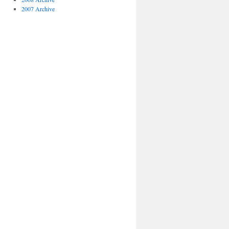
2007 Archive