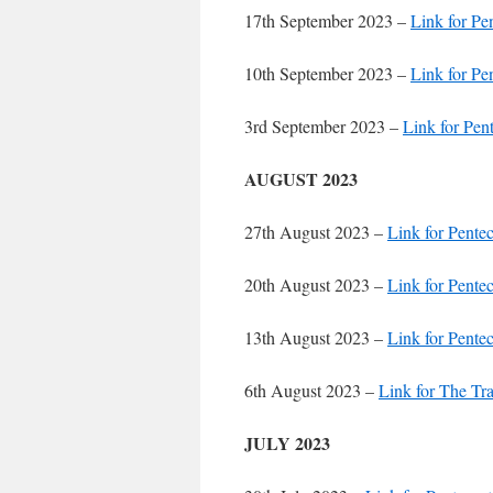
17th September 2023 –
Link for Pe
10th September 2023 –
Link for Pe
3rd September 2023 –
Link for Pen
AUGUST 2023
27th August 2023 –
Link for Pente
20th August 2023 –
Link for Pente
13th August 2023 –
Link for Pente
6th August 2023 –
Link for The Tr
JULY 2023