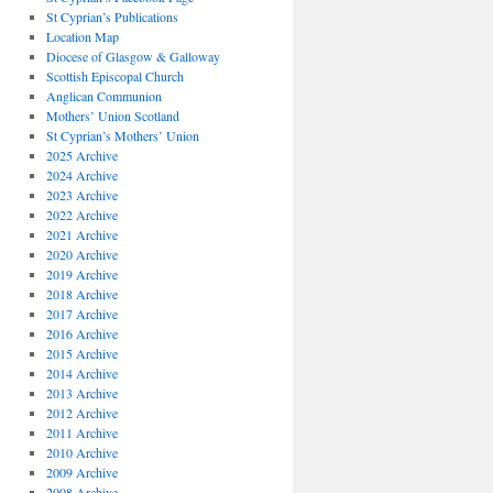
St Cyprian’s Publications
Location Map
Diocese of Glasgow & Galloway
Scottish Episcopal Church
Anglican Communion
Mothers’ Union Scotland
St Cyprian’s Mothers’ Union
2025 Archive
2024 Archive
2023 Archive
2022 Archive
2021 Archive
2020 Archive
2019 Archive
2018 Archive
2017 Archive
2016 Archive
2015 Archive
2014 Archive
2013 Archive
2012 Archive
2011 Archive
2010 Archive
2009 Archive
2008 Archive