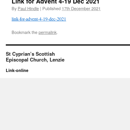
Link for Advent 4-19 Dec 2021
By
Paul Hindle
|
Published
17th December 2021
link-for-advent-4-19-dec-2021
Bookmark the
permalink
.
St Cyprian’s Scottish
Episcopal Church, Lenzie
Link-online