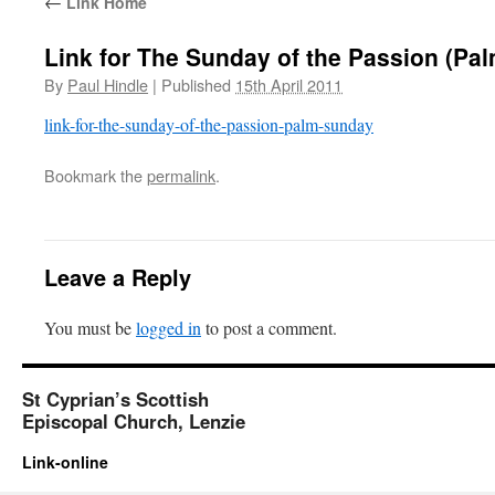
←
Link Home
Link for The Sunday of the Passion (Pa
By
Paul Hindle
|
Published
15th April 2011
link-for-the-sunday-of-the-passion-palm-sunday
Bookmark the
permalink
.
Leave a Reply
You must be
logged in
to post a comment.
St Cyprian’s Scottish
Episcopal Church, Lenzie
Link-online