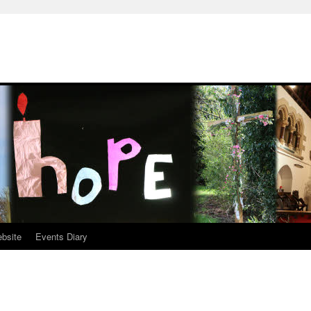
ebsite
Events Diary