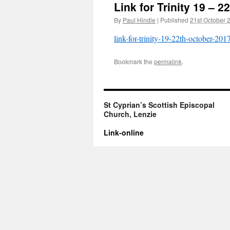
Link for Trinity 19 – 
By
Paul Hindle
|
Published
21st October 
link-for-trinity-19-22th-october-201
Bookmark the
permalink
.
St Cyprian’s Scottish Episcopal
Church, Lenzie
Link-online