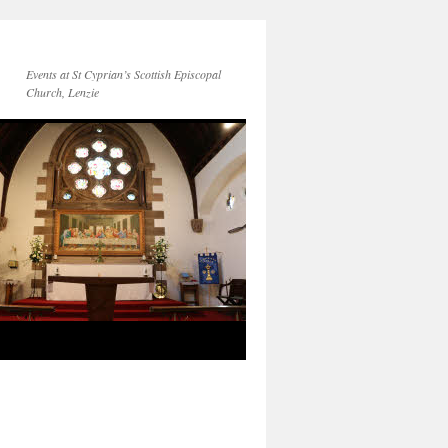
Events at St Cyprian’s Scottish Episcopal
Church, Lenzie