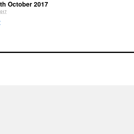
22th October 2017
2017
7