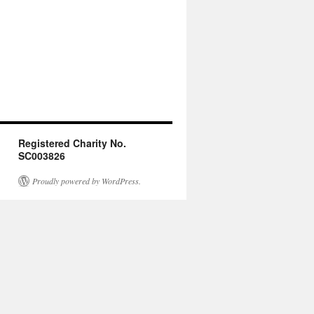
Registered Charity No.
SC003826
Proudly powered by WordPress.