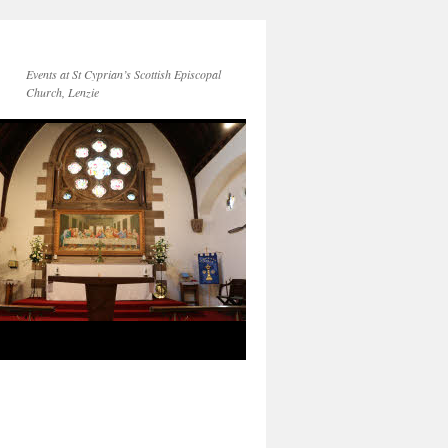
Events at St Cyprian’s Scottish Episcopal
Church, Lenzie