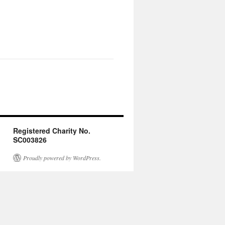
Registered Charity No.
SC003826
Proudly powered by WordPress.