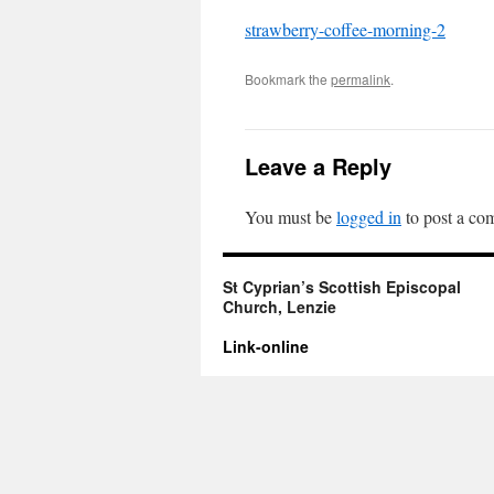
strawberry-coffee-morning-2
Bookmark the
permalink
.
Leave a Reply
You must be
logged in
to post a co
St Cyprian’s Scottish Episcopal
Church, Lenzie
Link-online