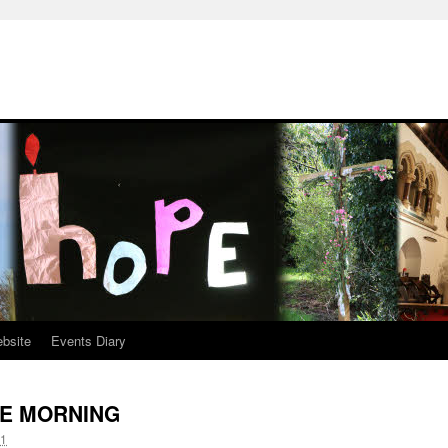
ebsite
Events Diary
E MORNING
11