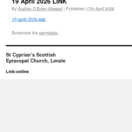
19 April 2026 LINK
By
Audrey O'Brien Stewart
|
Published
17th April 2026
19-april-2026-link
Bookmark the
permalink
.
St Cyprian’s Scottish
Episcopal Church, Lenzie
Link-online