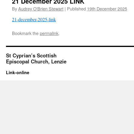
21 December 2025 LINK
By
Audrey O'Brien Stewart
|
Published
19th December 2025
21-december-2025-link
Bookmark the
permalink
.
St Cyprian’s Scottish
Episcopal Church, Lenzie
Link-online