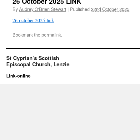
26 October 2025 LINK
By
Audrey O'Brien Stewart
|
Published
22nd October 2025
26-october-2025-link
Bookmark the
permalink
.
St Cyprian’s Scottish
Episcopal Church, Lenzie
Link-online