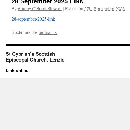
28 September 2025 LINK
By
Audrey O'Brien Stewart
|
Published
27th September 2025
28-september-2025-link
Bookmark the
permalink
.
St Cyprian’s Scottish
Episcopal Church, Lenzie
Link-online