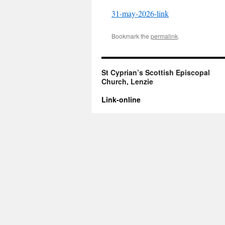
31-may-2026-link
Bookmark the
permalink
.
St Cyprian’s Scottish Episcopal
Church, Lenzie
Link-online