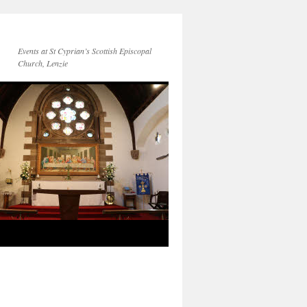
Events at St Cyprian’s Scottish Episcopal
Church, Lenzie