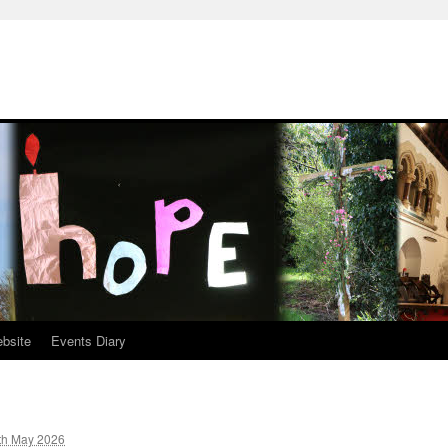
ebsite
Events Diary
th May 2026