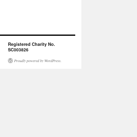
Registered Charity No.
SC003826
Proudly powered by WordPress.