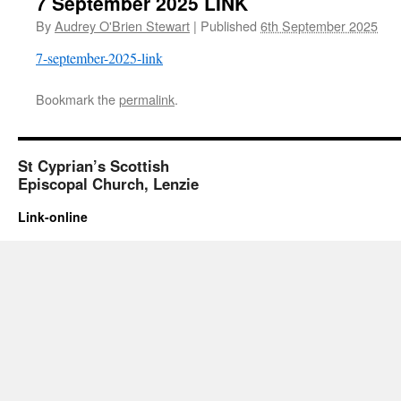
7 September 2025 LINK
By
Audrey O'Brien Stewart
|
Published
6th September 2025
7-september-2025-link
Bookmark the
permalink
.
St Cyprian’s Scottish
Episcopal Church, Lenzie
Link-online