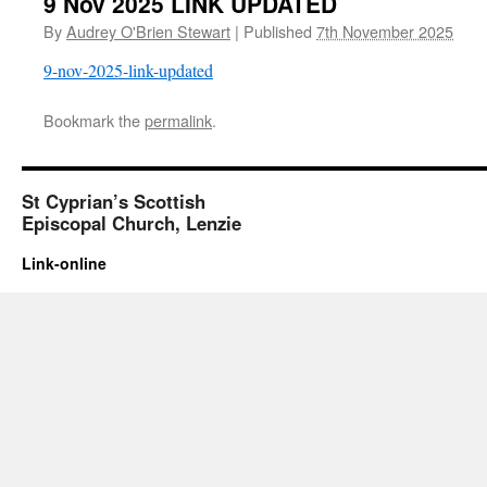
9 Nov 2025 LINK UPDATED
By
Audrey O'Brien Stewart
|
Published
7th November 2025
9-nov-2025-link-updated
Bookmark the
permalink
.
St Cyprian’s Scottish
Episcopal Church, Lenzie
Link-online