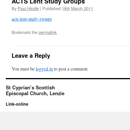
ACTS Lent Study Groups
By
Paul Hindle
|
Published
18th March 2011
acts-lent-study-groups
Bookmark the
permalink
.
Leave a Reply
You must be
logged in
to post a comment.
St Cyprian’s Scottish
Episcopal Church, Lenzie
Link-online