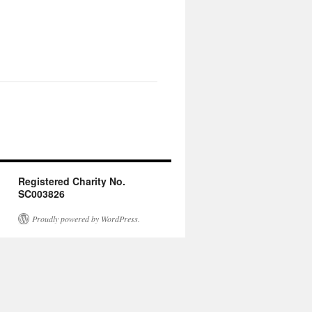
Registered Charity No.
SC003826
Proudly powered by WordPress.