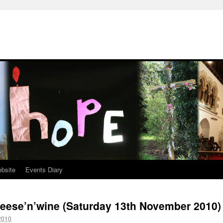
ebsite
Events Diary
heese’n’wine (Saturday 13th November 2010)
2010