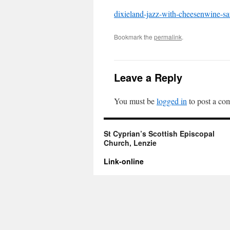
dixieland-jazz-with-cheesenwine-s
Bookmark the
permalink
.
Leave a Reply
You must be
logged in
to post a co
St Cyprian’s Scottish Episcopal
Church, Lenzie
Link-online