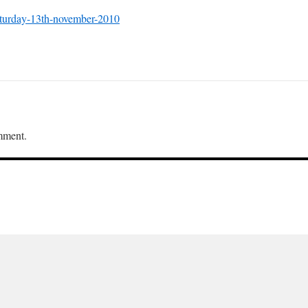
aturday-13th-november-2010
mment.