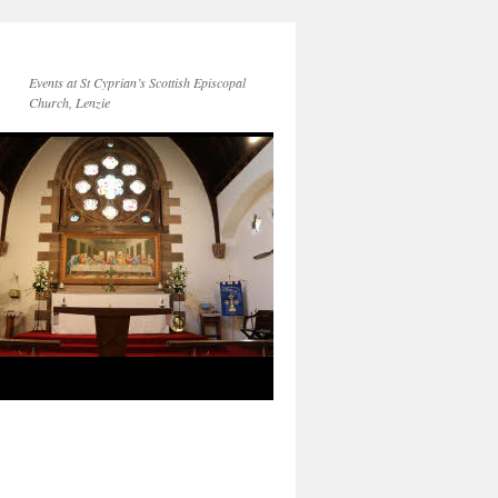
Events at St Cyprian’s Scottish Episcopal
Church, Lenzie