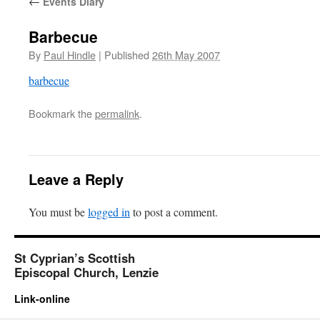
←
Events Diary
Barbecue
By
Paul Hindle
|
Published
26th May 2007
barbecue
Bookmark the
permalink
.
Leave a Reply
You must be
logged in
to post a comment.
St Cyprian’s Scottish
Episcopal Church, Lenzie
Link-online