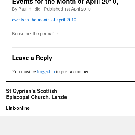
Events for the Month of April 2010,
By
Paul Hindle
|
Published
1st April 2010
events-in-the-month-of-april-2010
Bookmark the
permalink
.
Leave a Reply
You must be
logged in
to post a comment.
St Cyprian’s Scottish
Episcopal Church, Lenzie
Link-online