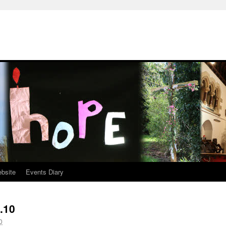
ebsite
Events Diary
.10
0