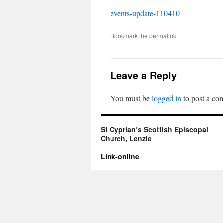
events-update-110410
Bookmark the
permalink
.
Leave a Reply
You must be
logged in
to post a co
St Cyprian’s Scottish Episcopal
Church, Lenzie
Link-online