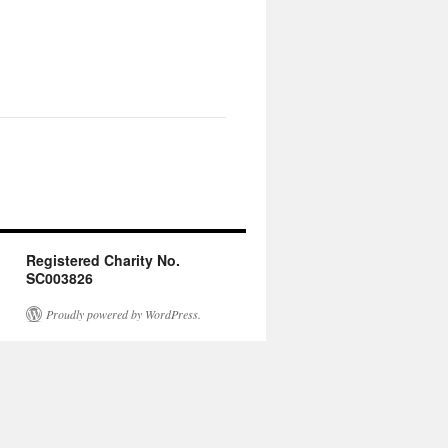
Registered Charity No.
SC003826
Proudly powered by WordPress.