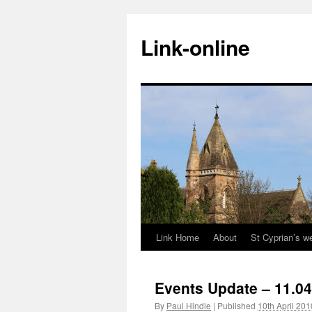
Skip
to
Link-online
content
Link Home
About
St Cyprian’s w
Events Update – 11.04
By
Paul Hindle
|
Published
10th April 201