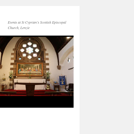
Events at St Cyprian’s Scottish Episcopal
Church, Lenzie