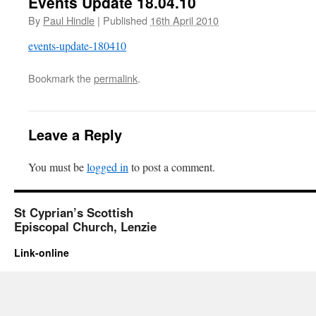
Events Update 18.04.10
By
Paul Hindle
|
Published
16th April 2010
events-update-180410
Bookmark the
permalink
.
Leave a Reply
You must be
logged in
to post a comment.
St Cyprian’s Scottish
Episcopal Church, Lenzie
Link-online