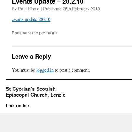
Events Update – 28.2.10
By
Paul Hindle
|
Published
25th February 2010
events-update-28210
Bookmark the
permalink
.
Leave a Reply
You must be
logged in
to post a comment.
St Cyprian’s Scottish
Episcopal Church, Lenzie
Link-online