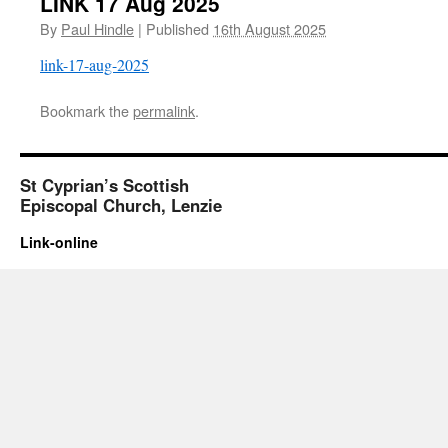
LINK 17 Aug 2025
By
Paul Hindle
|
Published
16th August 2025
link-17-aug-2025
Bookmark the
permalink
.
St Cyprian’s Scottish
Episcopal Church, Lenzie
Link-online