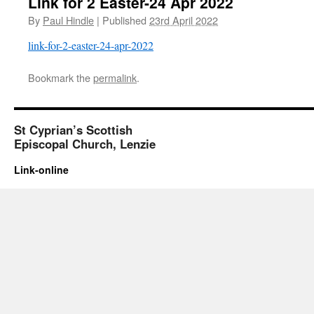
Link for 2 Easter-24 Apr 2022
By
Paul Hindle
|
Published
23rd April 2022
link-for-2-easter-24-apr-2022
Bookmark the
permalink
.
St Cyprian’s Scottish
Episcopal Church, Lenzie
Link-online