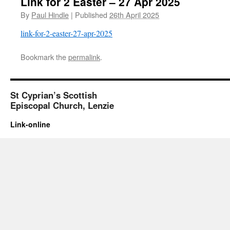
Link for 2 Easter – 27 Apr 2025
By
Paul Hindle
|
Published
26th April 2025
link-for-2-easter-27-apr-2025
Bookmark the
permalink
.
St Cyprian’s Scottish
Episcopal Church, Lenzie
Link-online