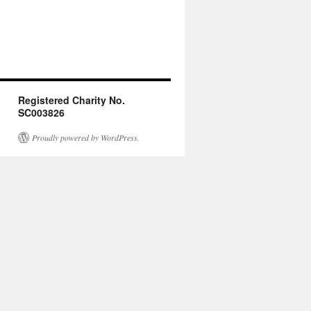
Registered Charity No.
SC003826
Proudly powered by WordPress.