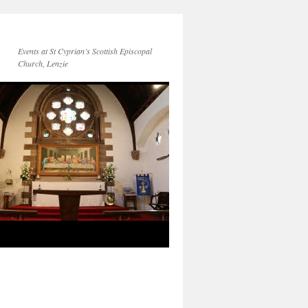
Events at St Cyprian’s Scottish Episcopal
Church, Lenzie