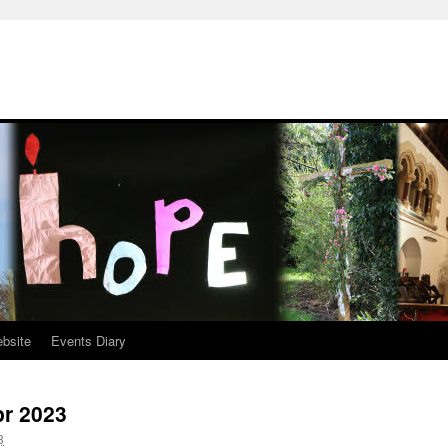
ebsite
Events Diary
pr 2023
3