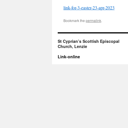
link-for-3-easter-23-apr-2023
Bookmark the
permalink
.
St Cyprian’s Scottish Episcopal
Church, Lenzie
Link-online