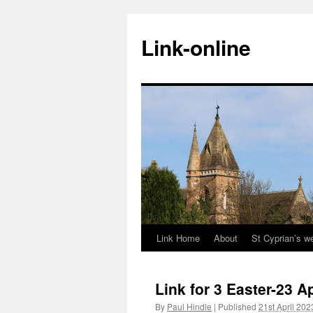
Skip
to
Link-online
content
Link Home
About
St Cyprian’s w
Link for 3 Easter-23 A
By
Paul Hindle
|
Published
21st April 202