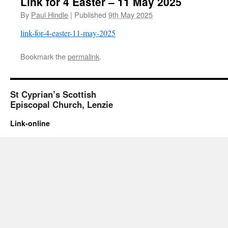
Link for 4 Easter – 11 May 2025
By
Paul Hindle
|
Published
9th May 2025
link-for-4-easter-11-may-2025
Bookmark the
permalink
.
St Cyprian’s Scottish
Episcopal Church, Lenzie
Link-online