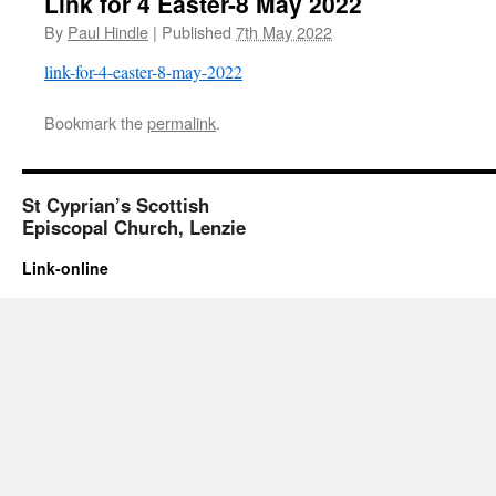
Link for 4 Easter-8 May 2022
By
Paul Hindle
|
Published
7th May 2022
link-for-4-easter-8-may-2022
Bookmark the
permalink
.
St Cyprian’s Scottish
Episcopal Church, Lenzie
Link-online