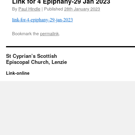
Link for 4 Epiphany-29 Jan 2023
By
Paul Hindle
|
Published
28th January 2023
link-for-4-epiphany-29-jan-2023
Bookmark the
permalink
.
St Cyprian’s Scottish
Episcopal Church, Lenzie
Link-online