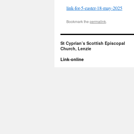
link-for-5-easter-18-may-2025
Bookmark the
permalink
.
St Cyprian’s Scottish Episcopal
Church, Lenzie
Link-online