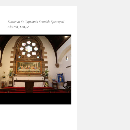
Events at St Cyprian’s Scottish Episcopal
Church, Lenzie