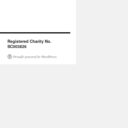
Registered Charity No.
SC003826
Proudly powered by WordPress.