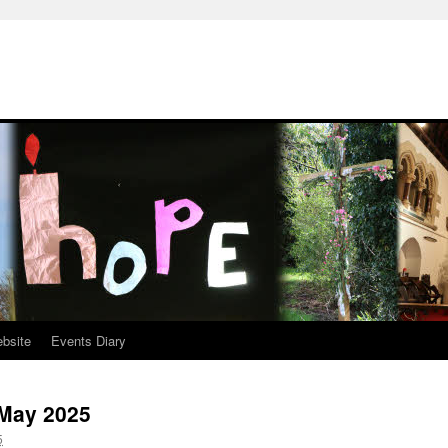
ebsite
Events Diary
 May 2025
5