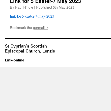
Link for 5 Easter-7 May 2023
By
Paul Hindle
|
Published
5th May 2023
link-for-5-easter-7-may-2023
Bookmark the
permalink
.
St Cyprian’s Scottish
Episcopal Church, Lenzie
Link-online