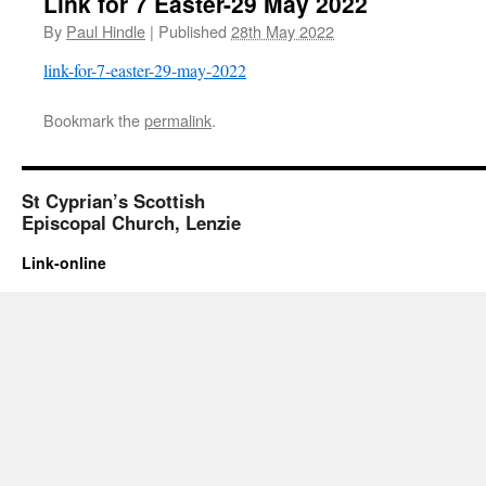
Link for 7 Easter-29 May 2022
By
Paul Hindle
|
Published
28th May 2022
link-for-7-easter-29-may-2022
Bookmark the
permalink
.
St Cyprian’s Scottish
Episcopal Church, Lenzie
Link-online