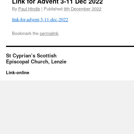
Link for Advent 3-11 Dec 2022
By
Paul Hindle
|
Published
9th December 2022
link-for-advent-3-11-dec-2022
Bookmark the
permalink
.
St Cyprian’s Scottish
Episcopal Church, Lenzie
Link-online