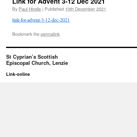
Link for Advent 3-12 Dec 2021
By
Paul Hindle
|
Published
10th December 2021
link-for-advent-3-12-dec-2021
Bookmark the
permalink
.
St Cyprian’s Scottish
Episcopal Church, Lenzie
Link-online