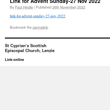
Link for Advent Sunday-27 Nov 2022
By
Paul Hindle
|
Published
26th November 2022
link-for-advent-sunday-27-nov-2022
Bookmark the
permalink
.
St Cyprian’s Scottish
Episcopal Church, Lenzie
Link-online