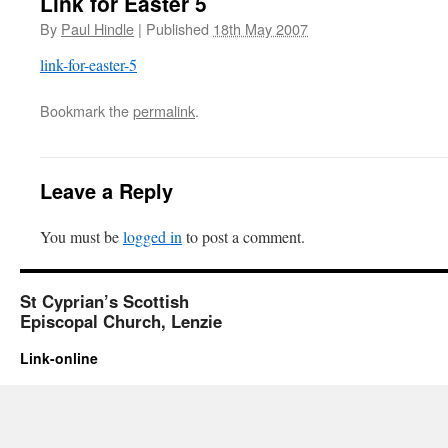
Link for Easter 5
By
Paul Hindle
|
Published
18th May 2007
link-for-easter-5
Bookmark the
permalink
.
Leave a Reply
You must be
logged in
to post a comment.
St Cyprian’s Scottish
Episcopal Church, Lenzie
Link-online