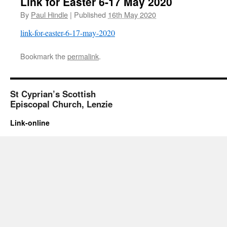
Link for Easter 6-17 May 2020
By
Paul Hindle
|
Published
16th May 2020
link-for-easter-6-17-may-2020
Bookmark the
permalink
.
St Cyprian’s Scottish
Episcopal Church, Lenzie
Link-online