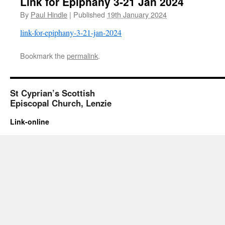
Link for Epiphany 3-21 Jan 2024
By
Paul Hindle
|
Published
19th January 2024
link-for-epiphany-3-21-jan-2024
Bookmark the
permalink
.
St Cyprian’s Scottish
Episcopal Church, Lenzie
Link-online