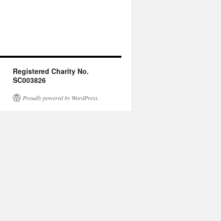
Registered Charity No.
SC003826
Proudly powered by WordPress.