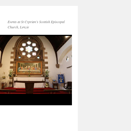
Events at St Cyprian’s Scottish Episcopal
Church, Lenzie