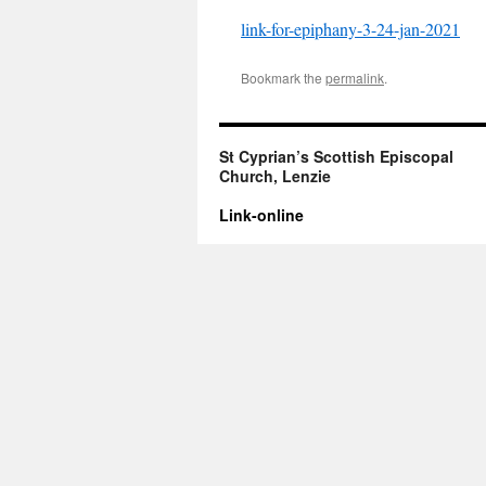
link-for-epiphany-3-24-jan-2021
Bookmark the
permalink
.
St Cyprian’s Scottish Episcopal
Church, Lenzie
Link-online