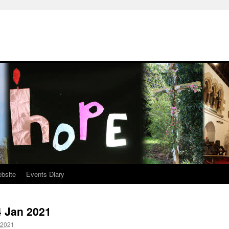
ebsite
Events Diary
4 Jan 2021
 2021