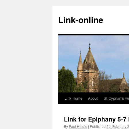
Skip
to
Link-online
content
Link Home
About
St Cyprian’s w
Link for Epiphany 5-7
By
Paul Hindle
|
Published
5th February 