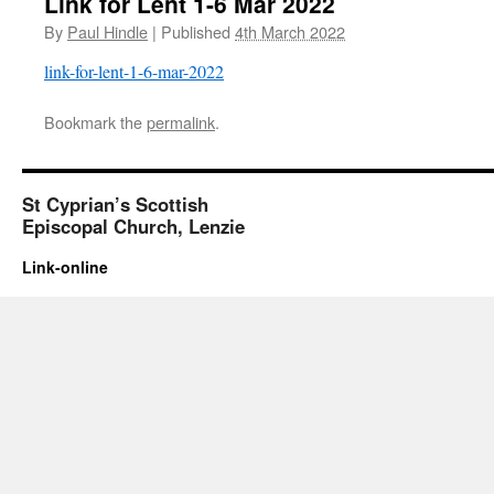
Link for Lent 1-6 Mar 2022
By
Paul Hindle
|
Published
4th March 2022
link-for-lent-1-6-mar-2022
Bookmark the
permalink
.
St Cyprian’s Scottish
Episcopal Church, Lenzie
Link-online