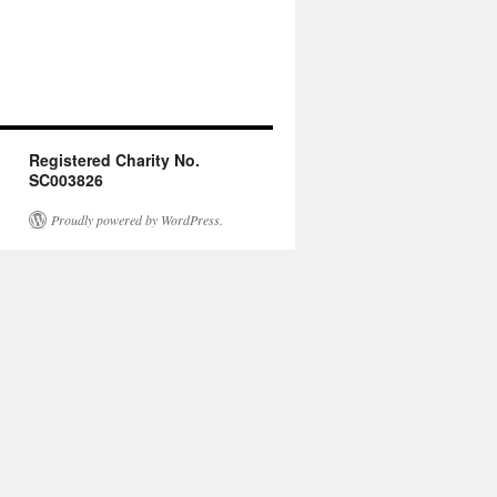
Registered Charity No.
SC003826
Proudly powered by WordPress.