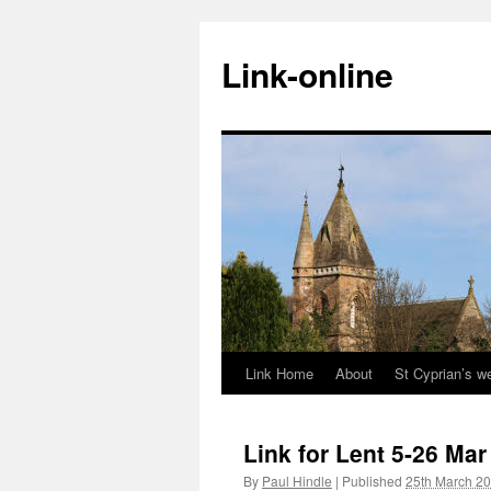
Skip
to
Link-online
content
Link Home
About
St Cyprian’s w
Link for Lent 5-26 Mar
By
Paul Hindle
|
Published
25th March 2