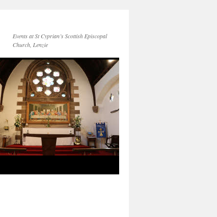
Events at St Cyprian’s Scottish Episcopal
Church, Lenzie