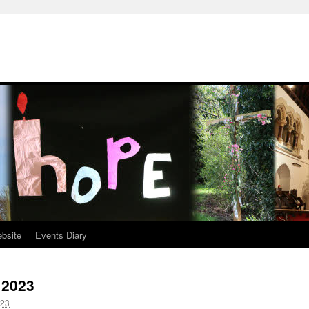
ebsite
Events Diary
 2023
023