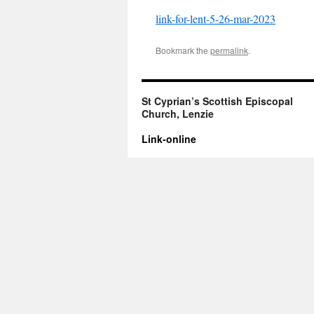
link-for-lent-5-26-mar-2023
Bookmark the
permalink
.
St Cyprian’s Scottish Episcopal
Church, Lenzie
Link-online