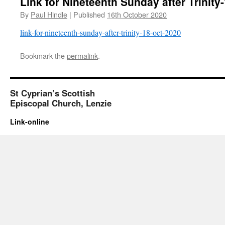
Link for Nineteenth Sunday after Trinity
By
Paul Hindle
|
Published
16th October 2020
link-for-nineteenth-sunday-after-trinity-18-oct-2020
Bookmark the
permalink
.
St Cyprian’s Scottish
Episcopal Church, Lenzie
Link-online