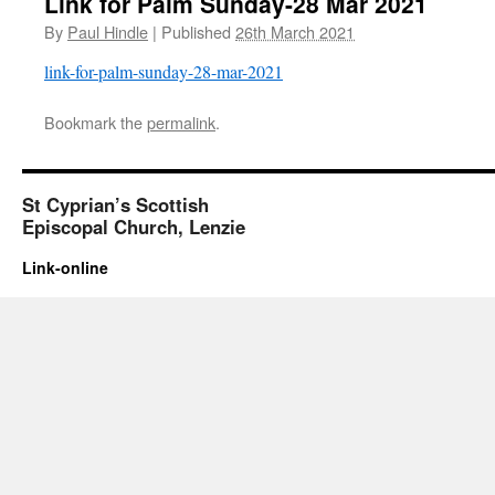
Link for Palm Sunday-28 Mar 2021
By
Paul Hindle
|
Published
26th March 2021
link-for-palm-sunday-28-mar-2021
Bookmark the
permalink
.
St Cyprian’s Scottish
Episcopal Church, Lenzie
Link-online