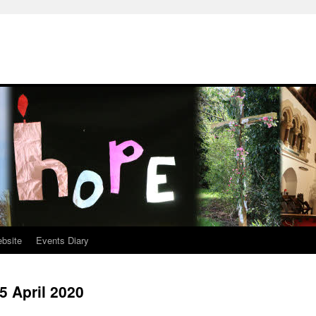
ebsite
Events Diary
5 April 2020