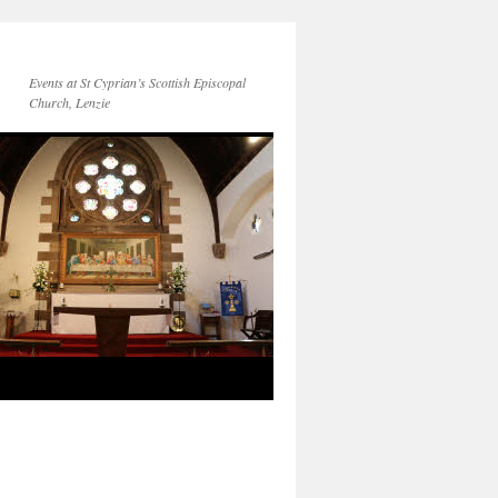
Events at St Cyprian’s Scottish Episcopal
Church, Lenzie