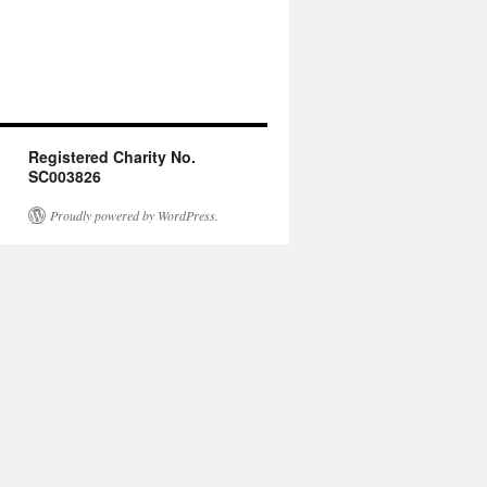
Registered Charity No.
SC003826
Proudly powered by WordPress.