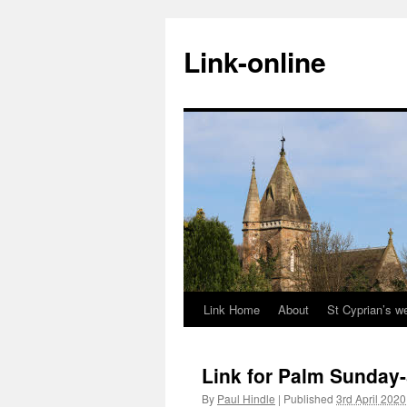
Skip
to
Link-online
content
Link Home
About
St Cyprian’s w
Link for Palm Sunday-
By
Paul Hindle
|
Published
3rd April 2020