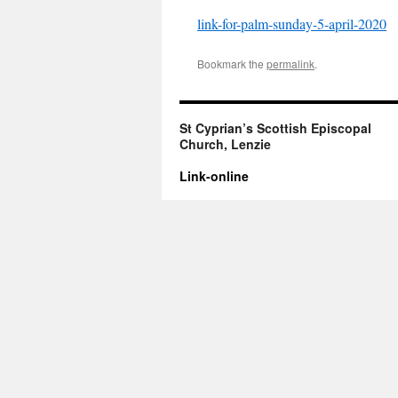
link-for-palm-sunday-5-april-2020
Bookmark the
permalink
.
St Cyprian’s Scottish Episcopal
Church, Lenzie
Link-online