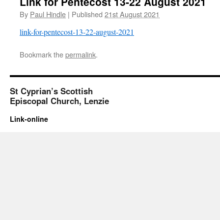
Link for Pentecost 13-22 August 2021
By
Paul Hindle
|
Published
21st August 2021
link-for-pentecost-13-22-august-2021
Bookmark the
permalink
.
St Cyprian’s Scottish
Episcopal Church, Lenzie
Link-online