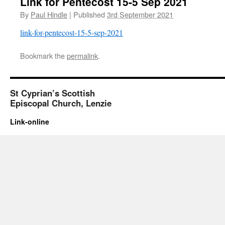
Link for Pentecost 15-5 Sep 2021
By
Paul Hindle
|
Published
3rd September 2021
link-for-pentecost-15-5-sep-2021
Bookmark the
permalink
.
St Cyprian’s Scottish
Episcopal Church, Lenzie
Link-online