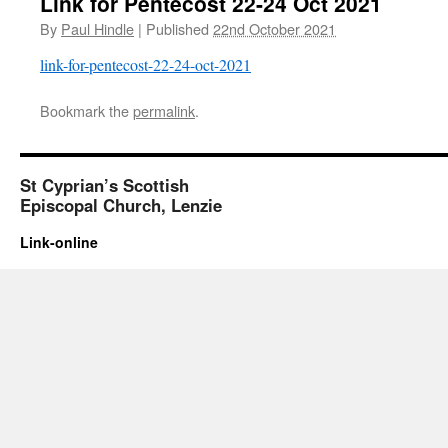
Link for Pentecost 22-24 Oct 2021
By
Paul Hindle
|
Published
22nd October 2021
link-for-pentecost-22-24-oct-2021
Bookmark the
permalink
.
St Cyprian’s Scottish
Episcopal Church, Lenzie
Link-online