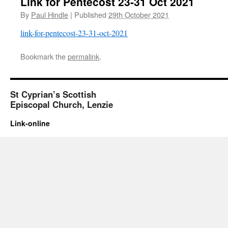
Link for Pentecost 23-31 Oct 2021
By
Paul Hindle
|
Published
29th October 2021
link-for-pentecost-23-31-oct-2021
Bookmark the
permalink
.
St Cyprian’s Scottish
Episcopal Church, Lenzie
Link-online