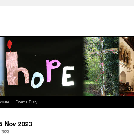
ebsite
Events Diary
-5 Nov 2023
 2023