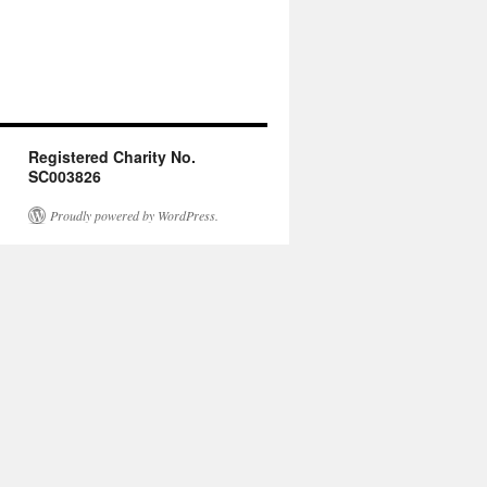
Registered Charity No.
SC003826
Proudly powered by WordPress.