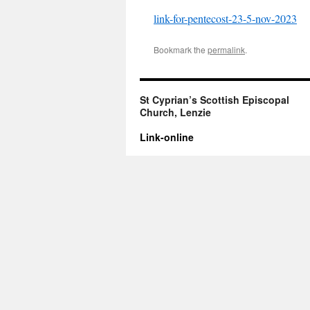
link-for-pentecost-23-5-nov-2023
Bookmark the
permalink
.
St Cyprian’s Scottish Episcopal
Church, Lenzie
Link-online