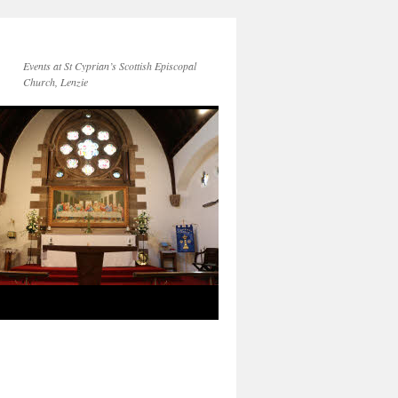
Events at St Cyprian’s Scottish Episcopal
Church, Lenzie