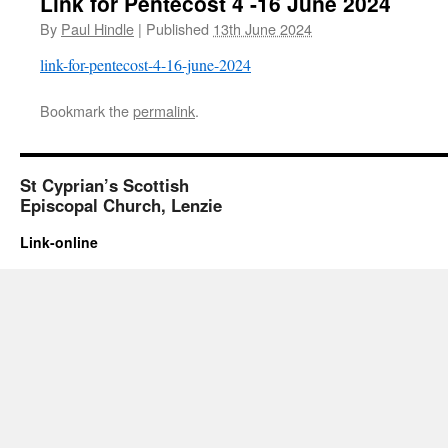
Link for Pentecost 4 -16 June 2024
By
Paul Hindle
|
Published
13th June 2024
link-for-pentecost-4-16-june-2024
Bookmark the
permalink
.
St Cyprian’s Scottish
Episcopal Church, Lenzie
Link-online