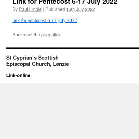
Link for Pentecost 6-17 July 2022
By
Paul Hindle
|
Published
15th July 2022
link-for-pentecost-6-17-july-2022
Bookmark the
permalink
.
St Cyprian’s Scottish
Episcopal Church, Lenzie
Link-online