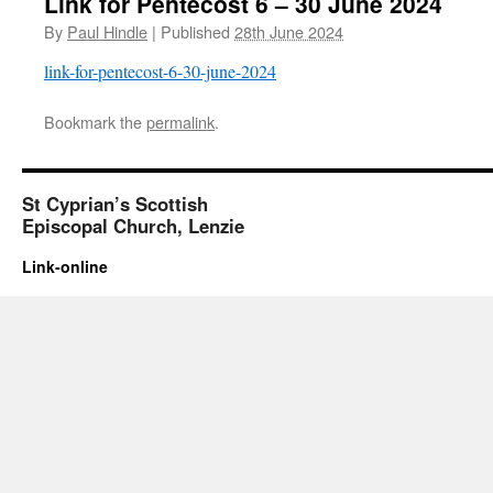
Link for Pentecost 6 – 30 June 2024
By
Paul Hindle
|
Published
28th June 2024
link-for-pentecost-6-30-june-2024
Bookmark the
permalink
.
St Cyprian’s Scottish
Episcopal Church, Lenzie
Link-online